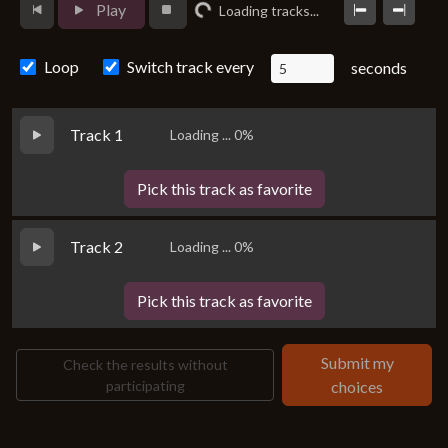
Play
Loading tracks...
Loading...
Loop
Switch track every
seconds
Track 1
Loading ... 0%
Pick this track as favorite
Track 2
Loading ... 0%
Pick this track as favorite
Submit my
Check the results without
participating
choices