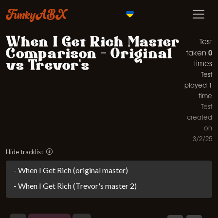
FunkyABX
When I Get Rich Master
Test
Comparison - Original
0
taken
vs Trevor's
times
Test
1
played
time
Test
created
on
3/2/25
Hide tracklist
- When I Get Rich (original master)
- When I Get Rich (Trevor's master 2)