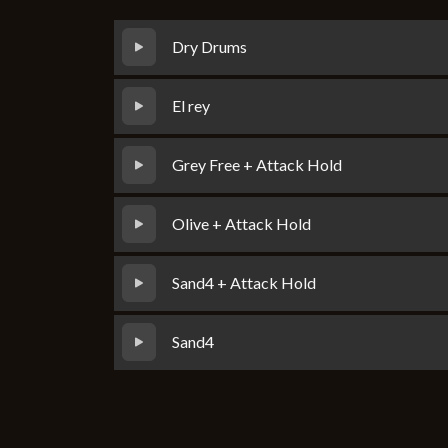
Dry Drums
El rey
Grey Free + Attack Hold
Olive + Attack Hold
Sand4 + Attack Hold
Sand4