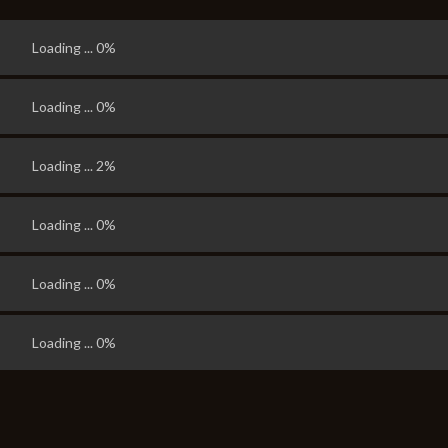
Loading ... 0%
Loading ... 0%
Loading ... 7%
Loading ... 2%
Loading ... 0%
Loading ... 0%