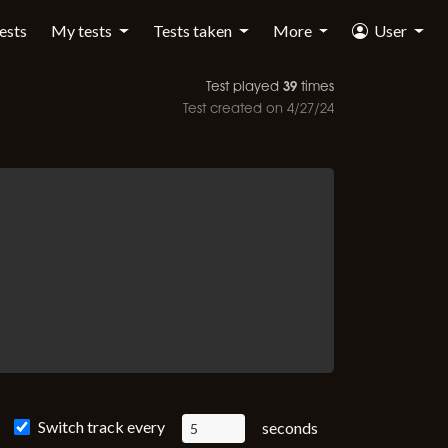
tests
My tests
Tests taken
More
User
39
Test played
times
Test created on
4/27/24
Switch track every
seconds