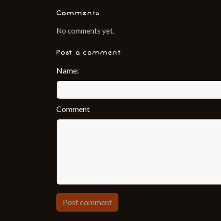
Comments
No comments yet.
Post a comment
Name:
Comment
Post comment