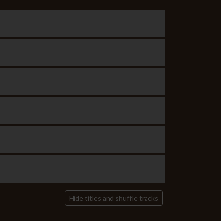
Hide titles and shuffle tracks