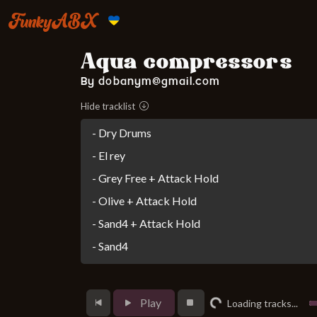
FunkyABX
Aqua compressors
By dobanym@gmail.com
Hide tracklist
- Dry Drums
- El rey
- Grey Free + Attack Hold
- Olive + Attack Hold
- Sand4 + Attack Hold
- Sand4
Loading...
Play
Loading tracks...