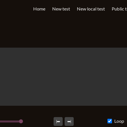
Home
New test
New local test
Public 
Loop